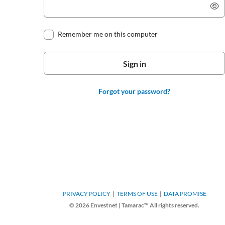
Remember me on this computer
Forgot your password?
PRIVACY POLICY
TERMS OF USE
DATA PROMISE
© 2026 Envestnet | Tamarac™ All rights reserved.