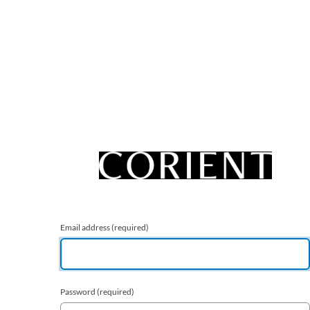
Email address
(required)
Password
(required)